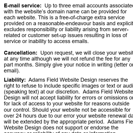
E-mail service:  
Up to three email accounts associate
with the website’s domain name can be provided for 
each website. This is a free-of-charge extra service 
provided on a reasonable-endeavour basis and explicit
excludes responsibility or liability arising from server-
related or customer set-up issues resulting in loss of 
service or inability to access emails.
Cancellation:
. 
Upon request, we will close your websi
at any time although we will not refund the fee for any 
part months. Simply give your notice in writing (letter o
email).
Liability:
. 
Adams Field Website Design reserves the 
right to refuse to include specific images or text or audi
(speaking text) at our discretion.
. 
Adams Field Website
Design will not accept liability for errors or omissions o
for lack of access to your website for reasons outside 
our control. Should your website not be accessible for 
over 24 hours due to our error your website renewal da
will be extended by the appropriate period.
. 
Adams Fie
Website Design does not support or endorse the 