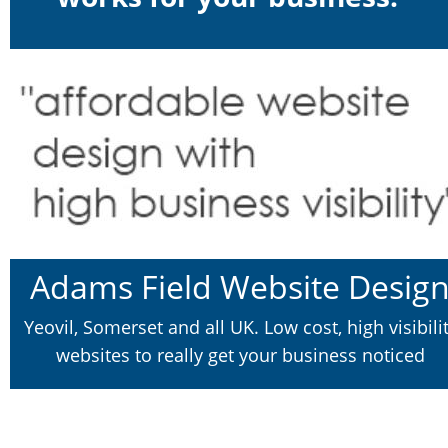
Adams Field Website Desig
Yeovil, Somerset and all UK. Low cost, high visibilit
websites to really get your business noticed