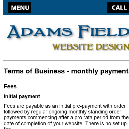
Terms of Business - monthly payment
Fees
Initial payment 
. 
Fees are payable as an initial pre-payment with order 
followed by regular ongoing monthly standing order 
payments commencing after a pro rata period from the
date of completion of your website. There is no set up 