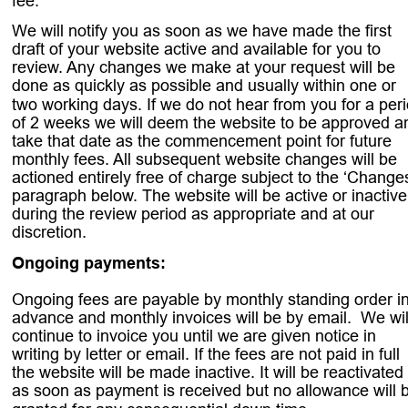
fee. 
We will notify you as soon as we have made the first 
draft of your website active and available for you to 
review. Any changes we make at your request will be 
done as quickly as possible and usually within one or 
two working days. If we do not hear from you for a peri
of 2 weeks we will deem the website to be approved a
take that date as the commencement point for future 
monthly fees. All subsequent website changes will be 
actioned entirely free of charge subject to the ‘Changes
paragraph below. The website will be active or inactive
during the review period as appropriate and at our 
discretion. 
Ongoing payments: 
Ongoing fees are payable by monthly standing order in
advance and monthly invoices will be by email.  We wil
continue to invoice you until we are given notice in 
writing by letter or email. If the fees are not paid in full 
the website will be made inactive. It will be reactivated 
as soon as payment is received but no allowance will 