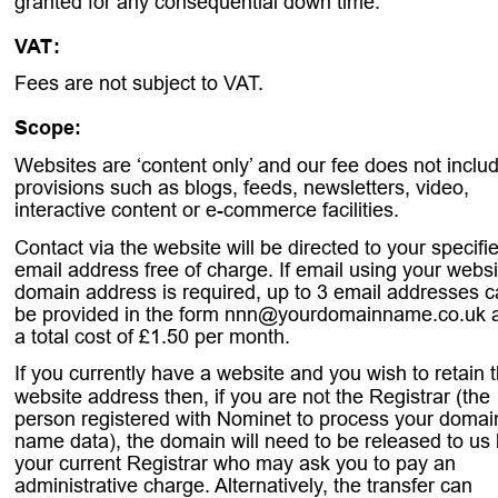
granted for any consequential down time.
VAT
:
. 
Fees are not subject to VAT.
Scope:
.
Websites are ‘content only’ and our fee does not inclu
provisions such as blogs, feeds, newsletters, video, 
interactive content or e-commerce facilities.
Contact via the website will be directed to your specifi
email address free of charge. If email using your websi
domain address is required, up to 3 email addresses c
be provided in the form nnn@yourdomainname.co.uk a
a total cost of £1.50 per month.
If you currently have a website and you wish to retain t
website address then, if you are not the Registrar (the 
person registered with Nominet to process your domai
name data), the domain will need to be released to us 
your current Registrar who may ask you to pay an 
administrative charge. Alternatively, the transfer can 