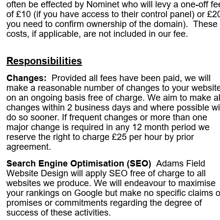
often be effected by Nominet who will levy a one-off fe
of £10 (if you have access to their control panel) or £20
you need to confirm ownership of the domain).  These 
costs, if applicable, are not included in our fee.
Responsibilities
Changes:
. 
Provided all fees have been paid, we will 
make a reasonable number of changes to your website
on an ongoing basis free of charge. We aim to make al
changes within 2 business days and where possible wil
do so sooner. If frequent changes or more than one 
major change is required in any 12 month period we 
reserve the right to charge £25 per hour by prior 
agreement.
Search Engine Optimisation (SEO)
. 
Adams Field 
Website Design will apply SEO free of charge to all 
websites we produce. We will endeavour to maximise 
your rankings on Google but make no specific claims o
promises or commitments regarding the degree of 
success of these activities.