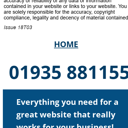
accuracy or reliability of any data or information 
contained in your website or links to your website. You
are solely responsible for the accuracy, copyright 
compliance, legality and decency of material contained
Issue 18T03 
HOME
01935 88115
Everything you need for a 
great website that really 
works for your business!